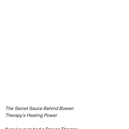
The Secret Sauce Behind Bowen 
Therapy’s Healing Power