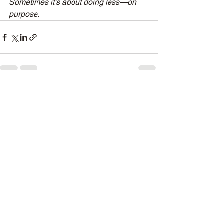
Sometimes it’s about doing less—on 
purpose.
See All
Recent Posts