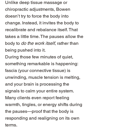
Unlike deep tissue massage or 
chiropractic adjustments, Bowen 
doesn’t try to force the body into 
change. Instead, it invites the body to 
recalibrate and rebalance itself. That 
takes a little time. The pauses allow the 
body to 
do the work itself
, rather than 
being pushed into it.
During those few minutes of quiet, 
something remarkable is happening: 
fascia (your connective tissue) is 
unwinding, muscle tension is melting, 
and your brain is processing the 
signals to calm your entire system. 
Many clients even report feeling 
warmth, tingles, or energy shifts during 
the pauses—proof that the body is 
responding and realigning on its own 
terms.