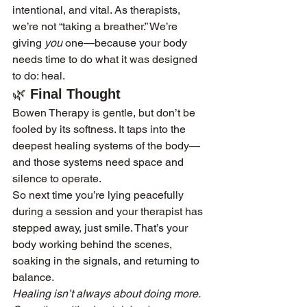
intentional, and vital. As therapists, 
we’re not “taking a breather.” We’re 
giving 
you
 one—because your body 
needs time to do what it was designed 
to do: heal.
🌿 
Final Thought
Bowen Therapy is gentle, but don’t be 
fooled by its softness. It taps into the 
deepest healing systems of the body—
and those systems need space and 
silence to operate.
So next time you’re lying peacefully 
during a session and your therapist has 
stepped away, just smile. That’s your 
body working behind the scenes, 
soaking in the signals, and returning to 
balance.
Healing isn’t always about doing more. 