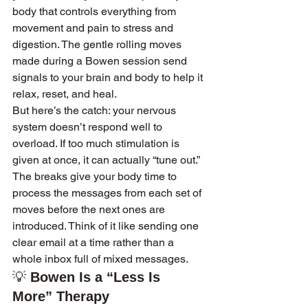
body that controls everything from 
movement and pain to stress and 
digestion. The gentle rolling moves 
made during a Bowen session send 
signals to your brain and body to help it 
relax, reset, and heal.
But here’s the catch: your nervous 
system doesn’t respond well to 
overload. If too much stimulation is 
given at once, it can actually “tune out.” 
The breaks give your body time to 
process the messages from each set of 
moves before the next ones are 
introduced. Think of it like sending one 
clear email at a time rather than a 
whole inbox full of mixed messages.
💡 
Bowen Is a “Less Is 
More” Therapy