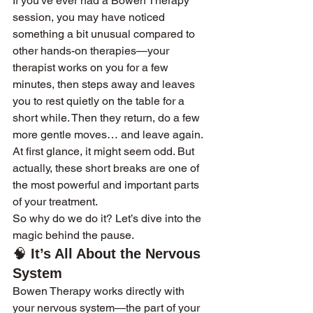
If you've ever had a Bowen Therapy 
session, you may have noticed 
something a bit unusual compared to 
other hands-on therapies—your 
therapist works on you for a few 
minutes, then steps away and leaves 
you to rest quietly on the table for a 
short while. Then they return, do a few 
more gentle moves… and leave again. 
At first glance, it might seem odd. But 
actually, these short breaks are one of 
the most powerful and important parts 
of your treatment.
So why do we do it? Let’s dive into the 
magic behind the pause.
🧠 
It’s All About the Nervous 
System
Bowen Therapy works directly with 
your nervous system—the part of your 