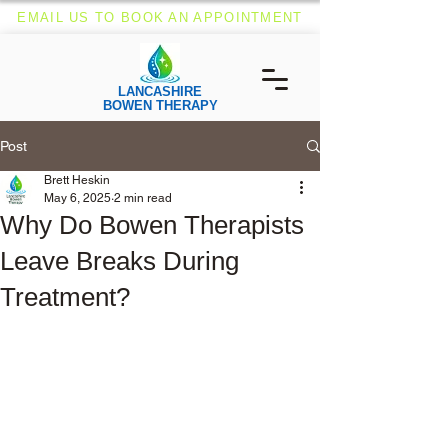
EMAIL US TO BOOK AN APPOINTMENT
LANCASHIRE
BOWEN THERAPY
Post
Brett Heskin
May 6, 2025
2 min read
Why Do Bowen Therapists
Leave Breaks During
Treatment?