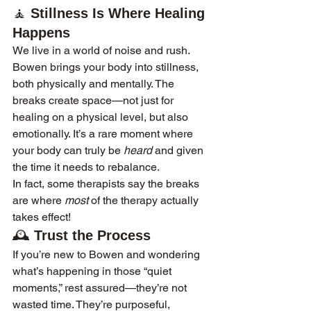
🧘 
Stillness Is Where Healing 
Happens
We live in a world of noise and rush. 
Bowen brings your body into stillness, 
both physically and mentally. The 
breaks create space—not just for 
healing on a physical level, but also 
emotionally. It’s a rare moment where 
your body can truly be 
heard
 and given 
the time it needs to rebalance.
In fact, some therapists say the breaks 
are where 
most
 of the therapy actually 
takes effect!
🕰️ 
Trust the Process
If you’re new to Bowen and wondering 
what’s happening in those “quiet 
moments,” rest assured—they’re not 
wasted time. They’re purposeful, 